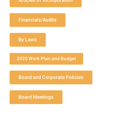
Articles of Incorporation
Financials/Audits
By Laws
2020 Work Plan and Budget
Board and Corporate Policies
Board Meetings