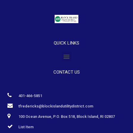
QUICK LINKS
CONTACT US
401-466-5851
tfredericks@blockislandutilitydistrict.com
100 Ocean Avenue, P.O. Box 518, Block Island, RI 02807
List Item