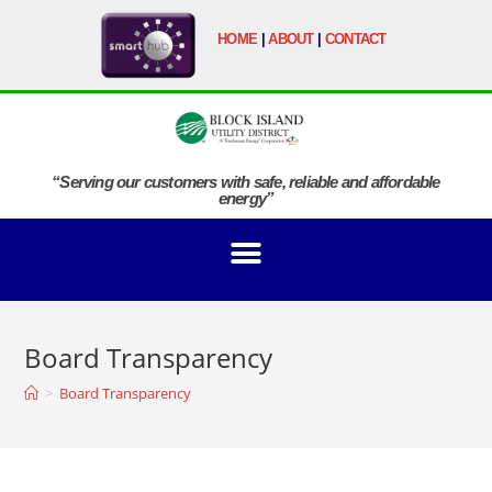
HOME
|
ABOUT
|
CONTACT
“Serving our customers with safe, reliable and affordable
energy”
Board Transparency
>
Board Transparency