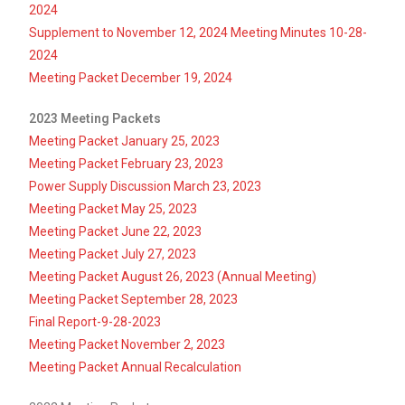
2024
Supplement to November 12, 2024 Meeting Minutes 10-28-
2024
Meeting Packet December 19, 2024
2023 Meeting Packets
Meeting Packet January 25, 2023
Meeting Packet February 23, 2023
Power Supply Discussion March 23, 2023
Meeting Packet May 25, 2023
Meeting Packet June 22, 2023
Meeting Packet July 27, 2023
Meeting Packet August 26, 2023 (Annual Meeting)
Meeting Packet September 28, 2023
Final Report-9-28-2023
Meeting Packet November 2, 2023
Meeting Packet Annual Recalculation