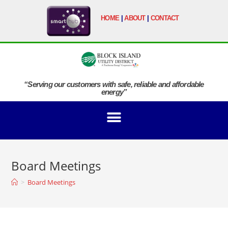
HOME
|
ABOUT
|
CONTACT
“Serving our customers with safe, reliable and affordable
energy”
Board Meetings
>
Board Meetings