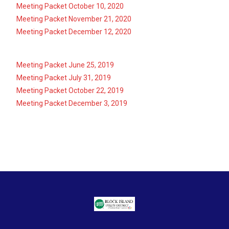
Meeting Packet October 10, 2020
Meeting Packet November 21, 2020
Meeting Packet December 12, 2020
Meeting Packet June 25, 2019
Meeting Packet July 31, 2019
Meeting Packet October 22, 2019
Meeting Packet December 3, 2019