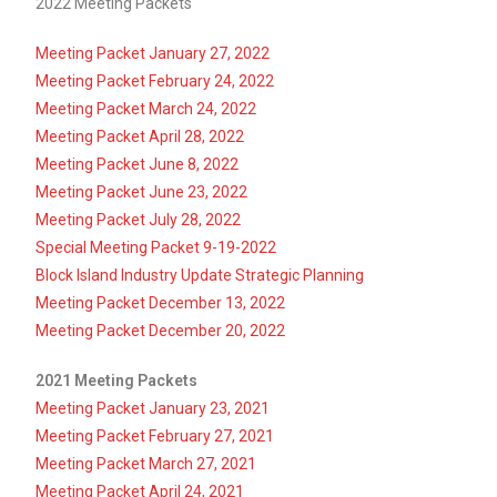
2022 Meeting Packets
Meeting Packet January 27, 2022
Meeting Packet February 24, 2022
Meeting Packet March 24, 2022
Meeting Packet April 28, 2022
Meeting Packet June 8, 2022
Meeting Packet June 23, 2022
Meeting Packet July 28, 2022
Special Meeting Packet 9-19-2022
Block Island Industry Update Strategic Planning
Meeting Packet December 13, 2022
Meeting Packet December 20, 2022
2021 Meeting Packets
Meeting Packet January 23, 2021
Meeting Packet February 27, 2021
Meeting Packet March 27, 2021
Meeting Packet April 24, 2021