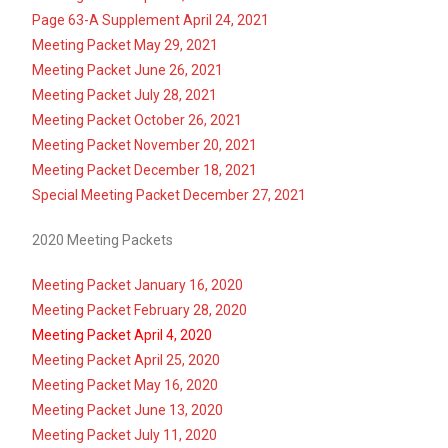
Page 63-A Supplement April 24, 2021
Meeting Packet May 29, 2021
Meeting Packet June 26, 2021
Meeting Packet July 28, 2021
Meeting Packet October 26, 2021
Meeting Packet November 20, 2021
Meeting Packet December 18, 2021
Special Meeting Packet December 27, 2021
2020 Meeting Packets
Meeting Packet January 16, 2020
Meeting Packet February 28, 2020
Meeting Packet April 4, 2020
Meeting Packet April 25, 2020
Meeting Packet May 16, 2020
Meeting Packet June 13, 2020
Meeting Packet July 11, 2020