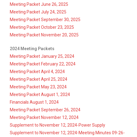
Meeting Packet June 26, 2025
Meeting Packet July 24, 2025
Meeting Packet September 30, 2025
Meeting Packet October 23, 2025
Meeting Packet November 20, 2025
2024 Meeting Packets
Meeting Packet January 25, 2024
Meeting Packet February 22, 2024
Meeting Packet April 4, 2024
Meeting Packet April 25, 2024
Meeting Packet May 23, 2024
Meeting Packet August 1, 2024
Financials August 1, 2024
Meeting Packet September 26, 2024
Meeting Packet November 12, 2024
Supplement to November 12, 2024-Power Supply
Supplement to November 12, 2024-Meeting Minutes 09-26-