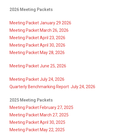
2026 Meeting Packets
Meeting Packet January 29 2026
Meeting Packet March 26, 2026
Meeting Packet April 23, 2026
Meeting Packet
April 30, 2026
Meeting Packet May 28, 2026
Meeting Packet June 25, 2026
Meeting Packet July 24, 2026
Quarterly Benchmarking Report July 24, 2026
2025 Meeting Packets
Meeting Packet February 27, 2025
Meeting Packet March 27, 2025
Meeting Packet April 30, 2025
Meeting Packet May 22, 2025