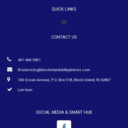
QUICK LINKS
CONTACT US
401-466-5851
tfredericks@blockislandutilitydistrict.com
100 Ocean Avenue, P.O. Box 518, Block Island, RI 02807
List Item
SOCIAL MEDIA & SMART HUB