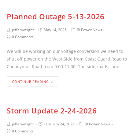
Planned Outage 5-13-2026
jefferywright
May 14, 2026
BI Power News
0 Comments
We will be working on our voltage conversion we need to
shut off power on the West Side from Coast Guard Road to
Cooneymus Road from 9:00-11:00. The side roads, Jane…
CONTINUE READING
Storm Update 2-24-2026
jefferywright
February 24, 2026
BI Power News
0 Comments