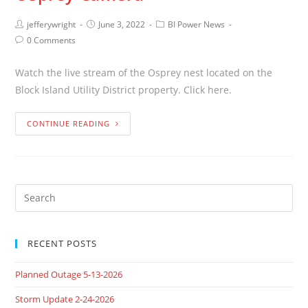
jefferywright
June 3, 2022
BI Power News
0 Comments
Watch the live stream of the Osprey nest located on the
Block Island Utility District property. Click here.
CONTINUE READING
RECENT POSTS
Planned Outage 5-13-2026
Storm Update 2-24-2026