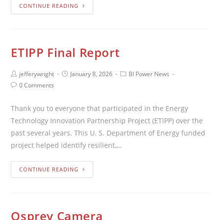
CONTINUE READING
ETIPP Final Report
jefferywright
January 8, 2026
BI Power News
0 Comments
Thank you to everyone that participated in the Energy
Technology Innovation Partnership Project (ETIPP) over the
past several years. This U. S. Department of Energy funded
project helped identify resilient,…
CONTINUE READING
Osprey Camera