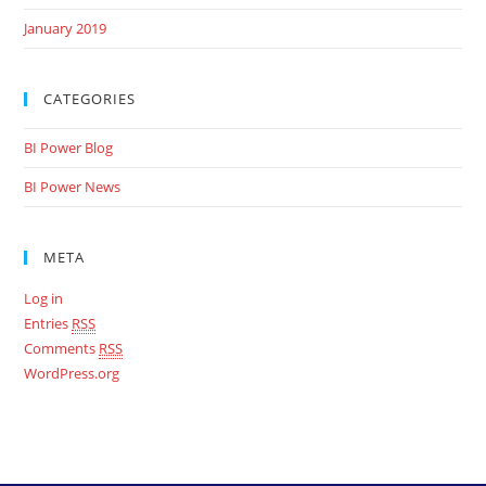
January 2019
CATEGORIES
BI Power Blog
BI Power News
META
Log in
Entries
RSS
Comments
RSS
WordPress.org