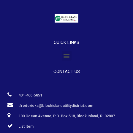
QUICK LINKS
CONTACT US
401-466-5851
tfredericks@blockislandutilitydistrict.com
100 Ocean Avenue, P.O. Box 518, Block Island, RI 02807
List Item