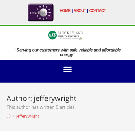
HOME
|
ABOUT
|
CONTACT
“Serving our customers with safe, reliable and affordable
energy”
Author:
jefferywright
This author has written 5 articles
>
jefferywright