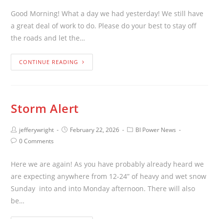
Good Morning! What a day we had yesterday! We still have
a great deal of work to do. Please do your best to stay off
the roads and let the…
CONTINUE READING
Storm Alert
jefferywright
February 22, 2026
BI Power News
0 Comments
Here we are again! As you have probably already heard we
are expecting anywhere from 12-24” of heavy and wet snow
Sunday into and into Monday afternoon. There will also
be…