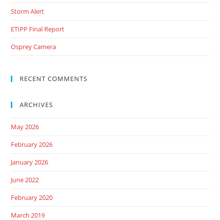
Storm Alert
ETIPP Final Report
Osprey Camera
RECENT COMMENTS
ARCHIVES
May 2026
February 2026
January 2026
June 2022
February 2020
March 2019