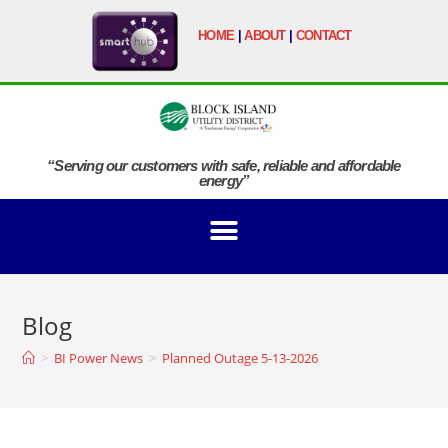
HOME
|
ABOUT
|
CONTACT
“Serving our customers with safe, reliable and affordable
energy”
Blog
>
BI Power News
>
Planned Outage 5-13-2026