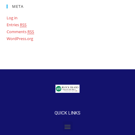
META
Log in
Entries
RSS
Comments
RSS
WordPress.org
QUICK LINKS