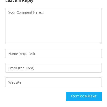
Leave a Reply