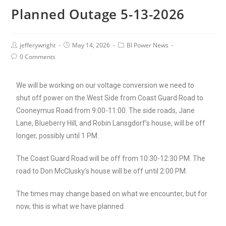
Planned Outage 5-13-2026
jefferywright
May 14, 2026
BI Power News
0 Comments
We will be working on our voltage conversion
we need to
shut off power on the West Side from Coast Guard Road to
Cooneymus Road from 9:00-11:00. The side roads, Jane
Lane, Blueberry Hill, and Robin Lansgdorf’s house, will be off
longer, possibly until 1 PM.
The Coast Guard Road will be off from 10:30-12:30 PM. The
road to Don McClusky’s house will be off until 2:00 PM.
The times may change based on what we encounter, but for
now, this is what we have planned.