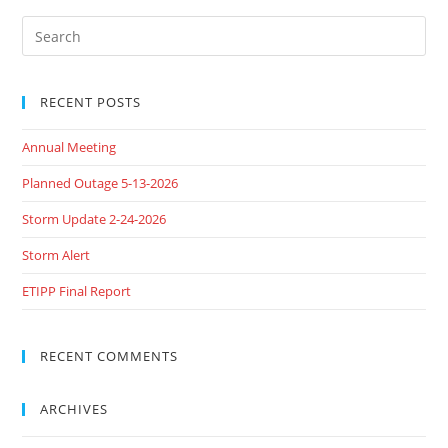
RECENT POSTS
Annual Meeting
Planned Outage 5-13-2026
Storm Update 2-24-2026
Storm Alert
ETIPP Final Report
RECENT COMMENTS
ARCHIVES