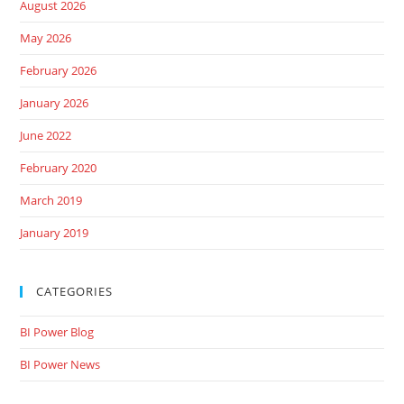
August 2026
May 2026
February 2026
January 2026
June 2022
February 2020
March 2019
January 2019
CATEGORIES
BI Power Blog
BI Power News