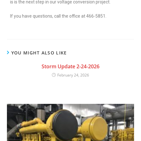
is is the next step in our voltage conversion project.
If you have questions, call the office at 466-5851.
YOU MIGHT ALSO LIKE
Storm Update 2-24-2026
February 24, 2026