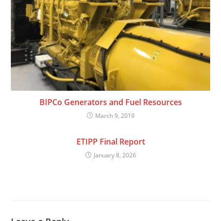
BIPCo Generators and Fuel Resources
March 9, 2019
ETIPP Final Report
January 8, 2026