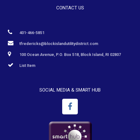
CONTACT US
401-466-5851
tfredericks@blockislandutilitydistrict.com
100 Ocean Avenue, P.O. Box 518, Block Island, RI 02807
List Item
SOCIAL MEDIA & SMART HUB